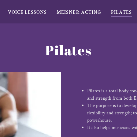
VOICE LESSONS
MEISNER ACTING
PILATES
Pilates
Pilates is a total body co
and strength from both E
The purpose is to develo
flexibility and strength; 
powerhouse.
It also helps musicians wi