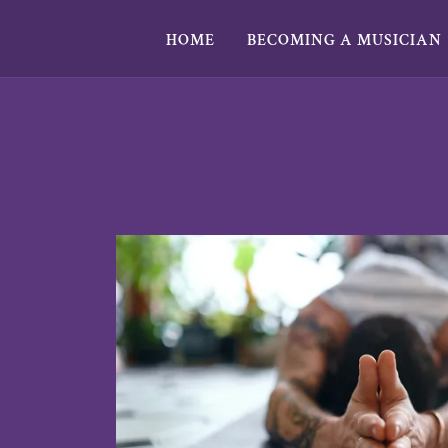
HOME
BECOMING A MUSICIAN