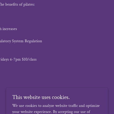
he benefits of pilates:
h increases
ulatory System Regulation
ridays 6-7pm $10/class
This website uses cookies.
We use cookies to analyze website traffic and optimize
your website experience. By accepting our use of