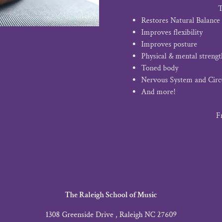
T
Restores Natural Balance
Improves flexibility
Improves posture
Physical & mental strengt
Toned body
Nervous System and Circ
And more!
F
The Raleigh School of Music
1308 Greenside Drive , Raleigh NC 27609