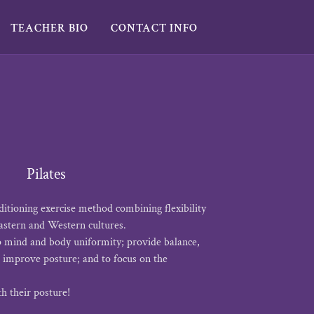
TEACHER BIO
CONTACT INFO
Pilates
nditioning exercise method combining flexibility
astern and Western cultures.
p mind and body uniformity; provide balance,
to improve posture; and to focus on the
th their posture!