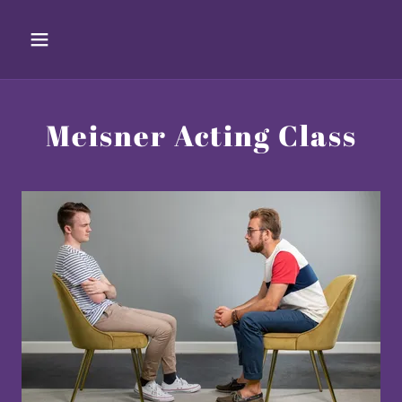
Meisner Acting Class