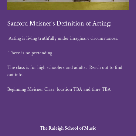
Sanford Meisner's Definition of Acting:
Acting is living truthfully under imaginary circumstances.
There is no pretending.
The class is for high schoolers and adults. Reach out to find
out info.
Beginning Meisner Class: location TBA and time TBA
The Raleigh School of Music